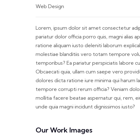
Web Design
Lorem, ipsum dolor sit amet consectetur adipis
pariatur dolor officia porro quis, magni alia
ratione aliquam iusto deleniti laborum explic
molestiae blanditiis vero totam tempore volu
temporibus? Ea pariatur perspiciatis labore 
Obcaecati quia, ullam cum saepe vero provide
dolores dicta ratione iure minima qui harum 
tempore corrupti rerum officia? Veniam dol
mollitia facere beatae aspernatur qui, rem, 
unde quia magni incidunt dignissimos iusto?
Our Work Images