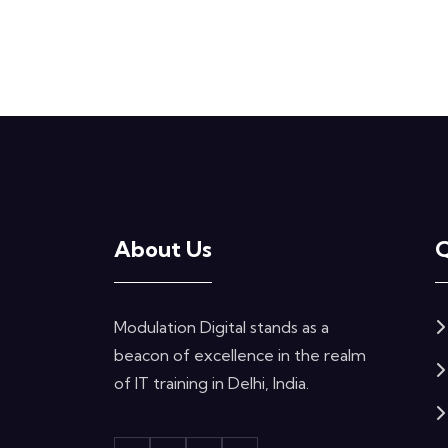
About Us
Q
Modulation Digital stands as a
beacon of excellence in the realm
of IT training in Delhi, India.