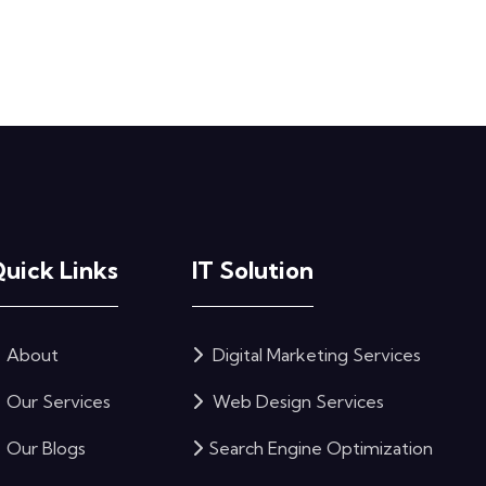
uick Links
IT Solution
About
Digital Marketing Services
Our Services
Web Design Services
Our Blogs
Search Engine Optimization