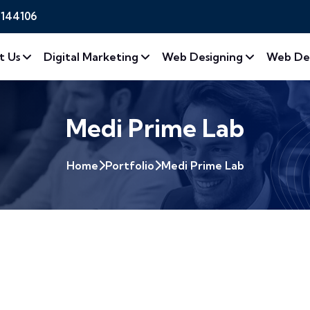
2144106
t Us
Digital Marketing
Web Designing
Web De
Medi Prime Lab
Home
Portfolio
Medi Prime Lab