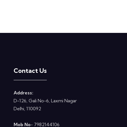
Contact Us
Address:
D-126, Gali No-6, Laxmi Nagar
Delhi, 110092
Mob No
- 7982144106