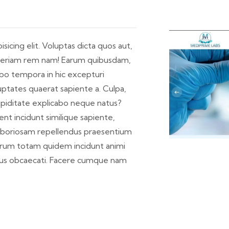
icing elit. Voluptas dicta quos aut,
s aperiam rem nam! Earum quibusdam,
abo tempora in hic excepturi
ptates quaerat sapiente a. Culpa,
cupiditate explicabo neque natus?
nt incidunt similique sapiente,
laboriosam repellendus praesentium
orum totam quidem incidunt animi
eius obcaecati. Facere cumque nam