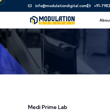
info@modulationdigital.com
+91-798
Abou
Medi Prime Lab