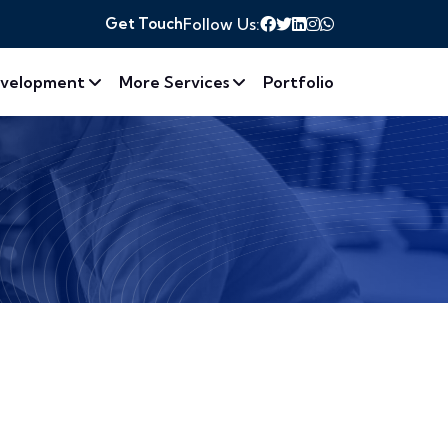
Get Touch
Follow Us:
velopment
More Services
Portfolio