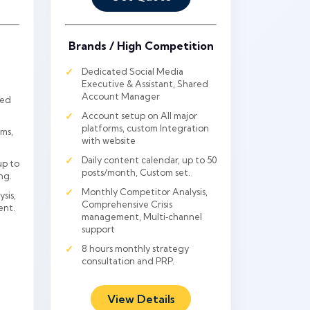
Brands / High Competition
Dedicated Social Media
Executive & Assistant, Shared
Account Manager
red
Account setup on All major
platforms, custom Integration
ms,
with website
Daily content calendar, up to 50
up to
posts/month, Custom set.
ng.
Monthly Competitor Analysis,
sis,
Comprehensive Crisis
ent.
management, Multi‑channel
support
8 hours monthly strategy
consultation and PRP.
View Details