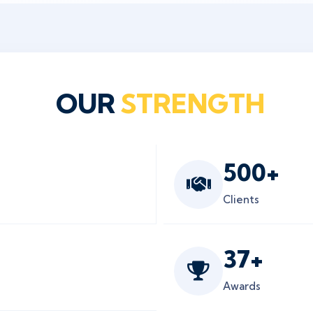
OUR
STRENGTH
500
+
Clients
37
+
Awards