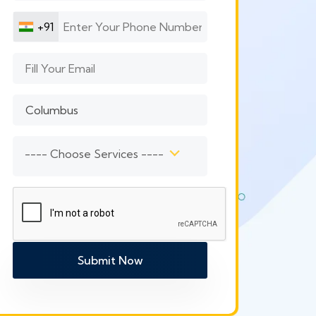
+91
---- Choose Services ----
Submit Now