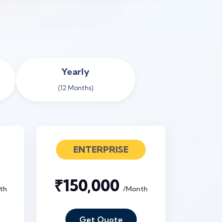
Yearly
(12 Months)
ENTERPRISE
₹150,000
th
/Month
Get Quote