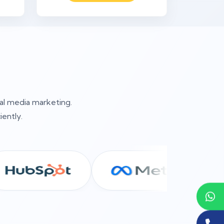
ial media marketing.
iently.