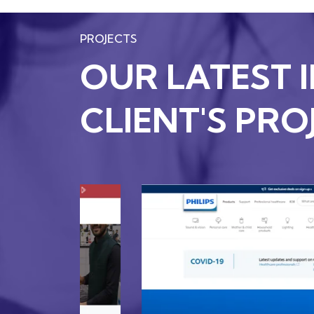
PROJECTS
OUR LATEST 
CLIENT'S PRO