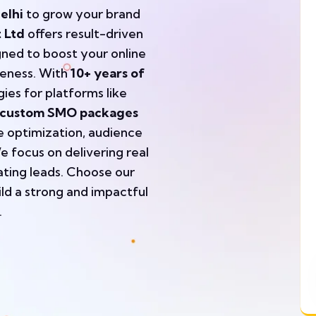
elhi
to grow your brand
 Ltd
offers result-driven
gned to boost your online
eness. With
10+ years of
ies for platforms like
custom SMO packages
le optimization, audience
 focus on delivering real
ating leads. Choose our
ild a strong and impactful
.