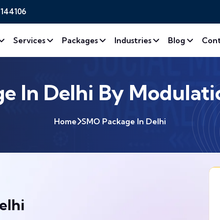
2144106
Services
Packages
Industries
Blog
Cont
 In Delhi By Modulatio
Home
SMO Package In Delhi
elhi