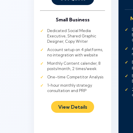
M
Small Business
Dedicated Social Media
Executive, Shared Graphic
Designer, Copy Writer
Account setup on 4 platforms,
no integration with website
Monthly Content calender, 8
posts/month, 2 times/week
One-time Competitor Analysis
1-hour monthly strategy
consultation and PRP
View Details