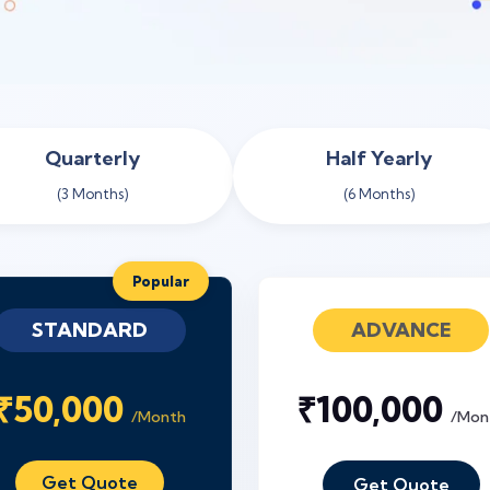
Quarterly
Half Yearly
(3 Months)
(6 Months)
Popular
STANDARD
ADVANCE
₹50,000
₹100,000
/Month
/Mon
Get Quote
Get Quote