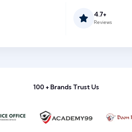
4.7
+
Reviews
100 + Brands Trust Us