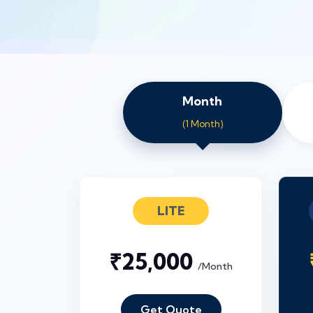
Month
(1 Month)
LITE
₹25,000
/Month
Get Quote