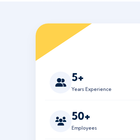
5
+
Years Experience
50
+
Employees