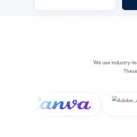
We use industry-lea
These 