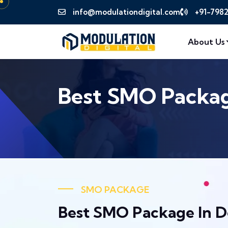
info@modulationdigital.com
+91-798
About Us
Best SMO Package
SMO PACKAGE
Best SMO Package In D