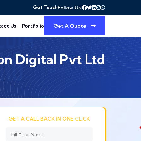
Get Touch
Follow Us:
act Us
Portfolio
Get A Quote
n Digital Pvt Ltd
GET A CALL BACK IN ONE CLICK