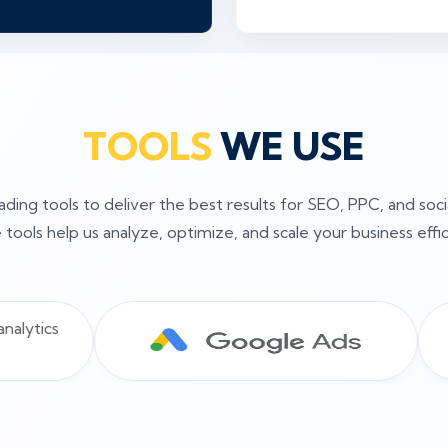
TOOLS
WE USE
ding tools to deliver the best results for SEO, PPC, and soc
tools help us analyze, optimize, and scale your business effic