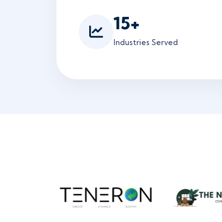
15
+
Industries Served