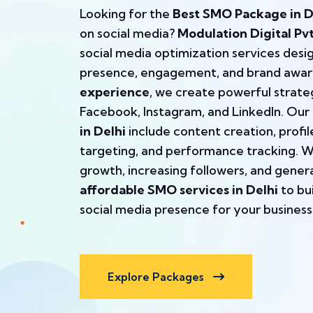
Looking for the
Best SMO Package in D
on social media?
Modulation Digital Pvt
social media optimization services desi
presence, engagement, and brand awar
experience
, we create powerful strateg
Facebook, Instagram, and LinkedIn. Our
in Delhi
include content creation, profi
targeting, and performance tracking. We
growth, increasing followers, and gener
affordable SMO services in Delhi
to bu
social media presence for your business
Explore Packages