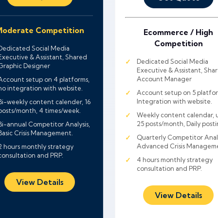
oderate Competition
Ecommerce / High
Competition
Dedicated Social Media
Executive & Assistant, Shared
Dedicated Social Media
Graphic Designer
Executive & Assistant, Sha
Account Manager
Account setup on 4 platforms,
no integration with website.
Account setup on 5 platfor
Integration with website.
Bi-weekly content calender, 16
posts/month, 4 times/week.
Weekly content calendar, 
25 posts/month, Daily posti
Bi-annual Competitor Analysis,
Basic Crisis Management.
Quarterly Competitor Analy
Advanced Crisis Managem
2 hours monthly strategy
consultation and PRP.
4 hours monthly strategy
consultation and PRP.
View Details
View Details