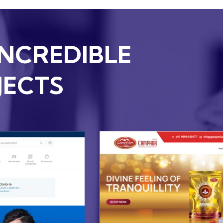
INCREDIBLE
JECTS