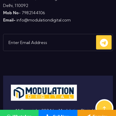
Delhi, 110092
Mob No
- 7982144106
Email-
info@modulationdigital.com
© All Copyright 2024 by
Modulation Digital
|