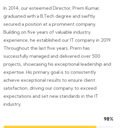
In 2014, our esteemed Director, Prem Kumar,
graduated with a B.Tech degree and swiftly
secured a position at a prominent company.
Building on five years of valuable industry
experience, he established our IT company in 2019.
Throughout the last five years, Prem has
successfully managed and delivered over 500
projects, showcasing his exceptional leadership and
expertise. His primary goal is to consistently
achieve exceptional results to ensure client
satisfaction, driving our company to exceed
expectations and set new standards in the IT
industry.
98%