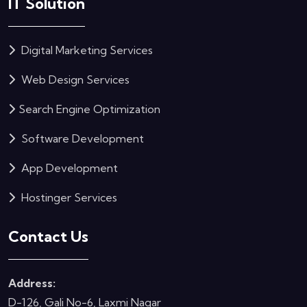
IT Solution
Digital Marketing Services
Web Design Services
Search Engine Optimization
Software Development
App Development
Hostinger Services
Contact Us
Address:
D-126, Gali No-6, Laxmi Nagar