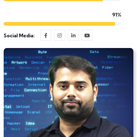
91%
Social Media: