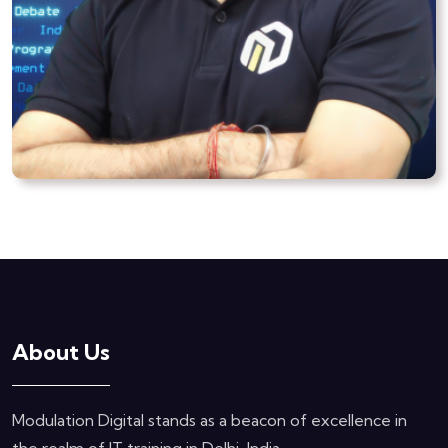
About Us
Modulation Digital stands as a beacon of excellence in
the realm of IT training in Delhi, India.