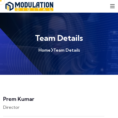
Team Details
Home
Team Details
Prem Kumar
Director