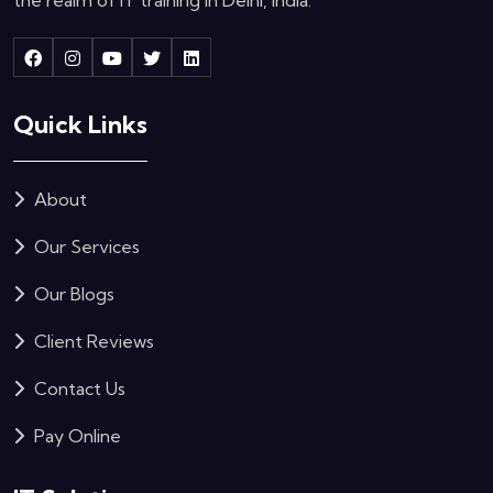
Quick Links
About
Our Services
Our Blogs
Client Reviews
Contact Us
Pay Online