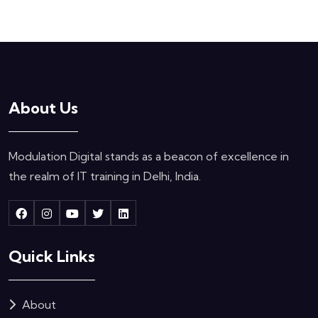
About Us
Modulation Digital stands as a beacon of excellence in
the realm of IT training in Delhi, India.
Quick Links
About