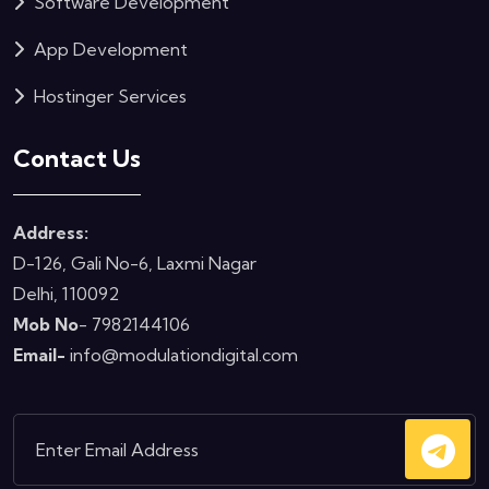
Software Development
App Development
Hostinger Services
Contact Us
Address:
D-126, Gali No-6, Laxmi Nagar
Delhi, 110092
Mob No
- 7982144106
Email-
info@modulationdigital.com