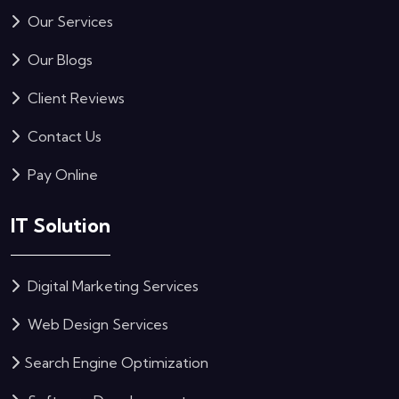
Our Services
Our Blogs
Client Reviews
Contact Us
Pay Online
IT Solution
Digital Marketing Services
Web Design Services
Search Engine Optimization