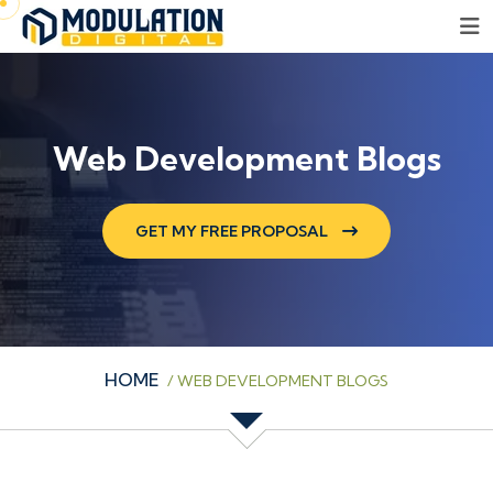
Web Development Blogs
GET MY FREE PROPOSAL
HOME
/
WEB DEVELOPMENT BLOGS