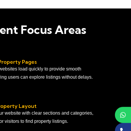
ent Focus Areas
Property Pages
 websites load quickly to provide smooth
ing users can explore listings without delays.
roperty Layout
ur website with clear sections and categories,
r visitors to find property listings.