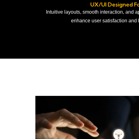
UX/UI Designed Fo
Intuitive layouts, smooth interaction, and 
enhance user satisfaction and 