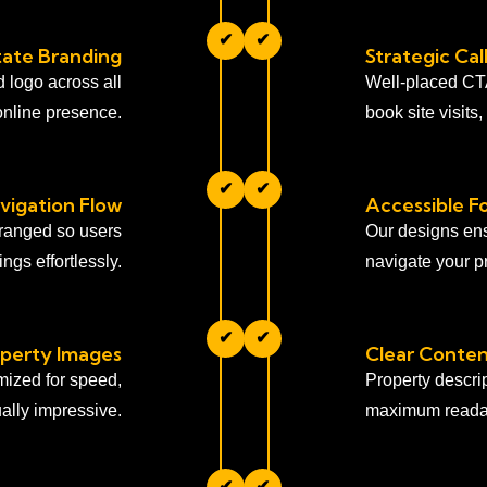
✔
✔
tate Branding
Strategic Ca
d logo across all
Well-placed CTAs
online presence.
book site visits
✔
✔
igation Flow
Accessible Fo
rranged so users
Our designs ens
ngs effortlessly.
navigate your pr
✔
✔
perty Images
Clear Conten
imized for speed,
Property descri
ally impressive.
maximum readab
✔
✔