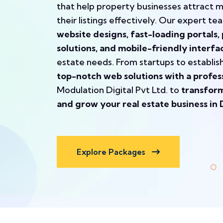
that help property businesses attract 
their listings effectively. Our expert te
website designs, fast-loading portal
solutions, and mobile-friendly interfa
estate needs. From startups to establi
top-notch web solutions with a profes
Modulation Digital Pvt Ltd. to
transform
and grow your real estate business in 
Explore Packages