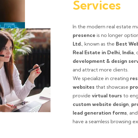
Services
In the modern real estate m
presence
is no longer option
Ltd.
, known as the
Best Web
Real Estate in Delhi, India
,
development & design ser
and attract more clients.
We specialize in creating
res
websites
that showcase
pro
provide
virtual tours
to eng
custom website design
,
pr
lead generation forms
, an
have a seamless browsing ex