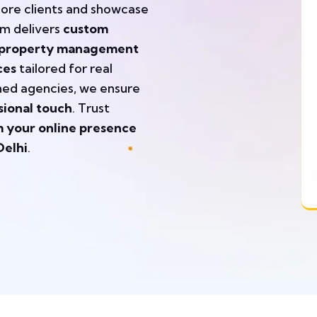
more clients and showcase
am delivers
custom
s, property management
ces
tailored for real
shed agencies, we ensure
sional touch
. Trust
 your online presence
Delhi
.