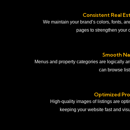
Consistent Real Es
We maintain your brand’s colors, fonts, an
pages to strengthen your 
Smooth Nav
Menus and property categories are logically a
can browse listi
Optimized Pro
High-quality images of listings are opt
keeping your website fast and visu