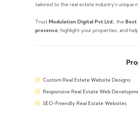
tailored to the real estate industry’s unique 
Trust
Modulation Digital Pvt Ltd.
, the
Best
presence
, highlight your properties, and he
Pro
Custom Real Estate Website Designs
Responsive Real Estate Web Developm
SEO-Friendly Real Estate Websites