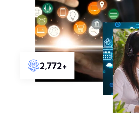
3,239
+