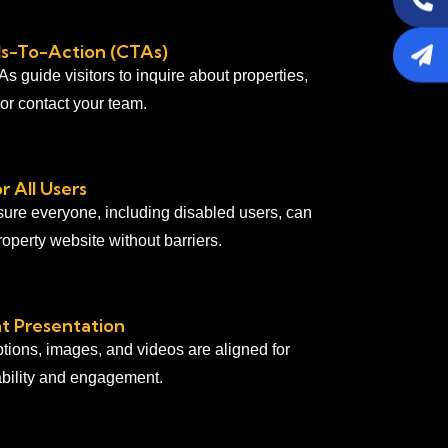
lls-To-Action (CTAs)
 guide visitors to inquire about properties,
, or contact your team.
r All Users
ure everyone, including disabled users, can
operty website without barriers.
t Presentation
ptions, images, and videos are aligned for
ility and engagement.