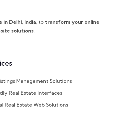
n Delhi, India
, to
transform your online
site solutions
.
ices
istings Management Solutions
dly Real Estate Interfaces
al Real Estate Web Solutions