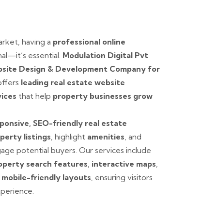
arket, having a
professional online
al—it’s essential.
Modulation Digital Pvt
site Design & Development Company for
 offers
leading real estate website
vices
that help
property businesses grow
ponsive, SEO-friendly real estate
perty listings
, highlight
amenities
, and
age potential buyers. Our services include
operty search features
,
interactive maps
,
d
mobile-friendly layouts
, ensuring visitors
perience.