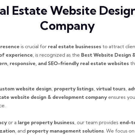
eal Estate Website Desi
Company
presence
is crucial for
real estate businesses
to attract clie
 of experience
, is recognized as the
Best Website Design 
rn, responsive, and SEO-friendly real estate websites
th
ustom website design
,
property listings
,
virtual tours
,
ad
estate website design & development company
ensures your
ce.
ncy
or a
large property business
, our team provides
end-t
zation
, and
property management solutions
. We focus on