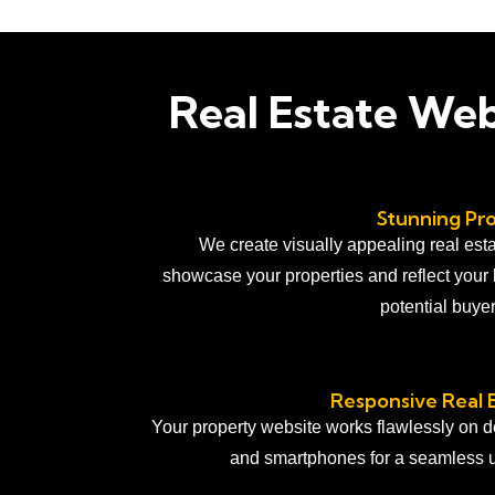
Real Estate We
Stunning Pro
We create visually appealing real esta
showcase your properties and reflect your 
potential buye
Responsive Real 
Your property website works flawlessly on de
and smartphones for a seamless 