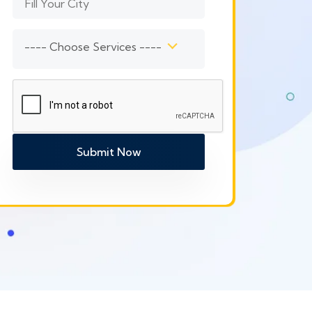
---- Choose Services ----
Submit Now