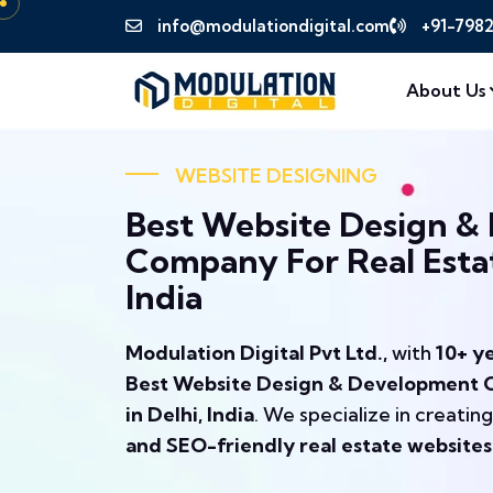
info@modulationdigital.com
+91-798
About Us
WEBSITE DESIGNING
Best Website Design &
Company For Real Estat
India
Modulation Digital Pvt Ltd.,
with
10+ y
Best Website Design & Development C
in Delhi, India
. We specialize in creatin
and SEO-friendly real estate websites