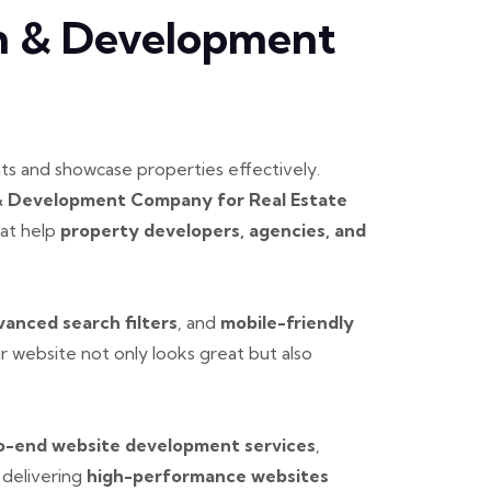
gn & Development
nts and showcase properties effectively.
& Development Company for Real Estate
at help
property developers, agencies, and
vanced search filters
, and
mobile-friendly
 website not only looks great but also
o-end website development services
,
 delivering
high-performance websites