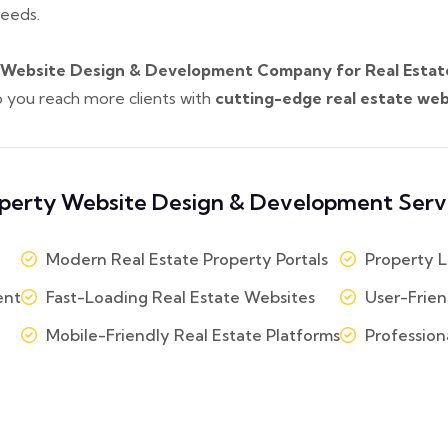
needs.
 Website Design & Development Company for Real Estate i
lp you reach more clients with
cutting-edge real estate web
perty Website Design & Development Serv
Modern Real Estate Property Portals
Property L
ent
Fast-Loading Real Estate Websites
User-Frien
Mobile-Friendly Real Estate Platforms
Profession