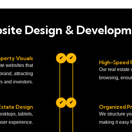
bsite Design & Developm
perty Visuals
✔
✔
High-Speed 
te websites that
Our real estate
brand, attracting
browsing, ensur
rs and investors.
✔
✔
Estate Design
Organized P
sktops, tablets,
We structure yo
user experience.
making it easy fo