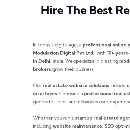
Hire The Best R
In today’s digital age, a
professional online 
Modulation Digital Pvt Ltd.
, with
10+ years
in Delhi, India
. We specialize in creating
mode
brokers
grow their business.
Our
real estate website solutions
include
c
interfaces
. Choosing a
professional real 
generates leads and enhances user experien
Whether you run a
startup real estate age
including
website maintenance
,
SEO optimi