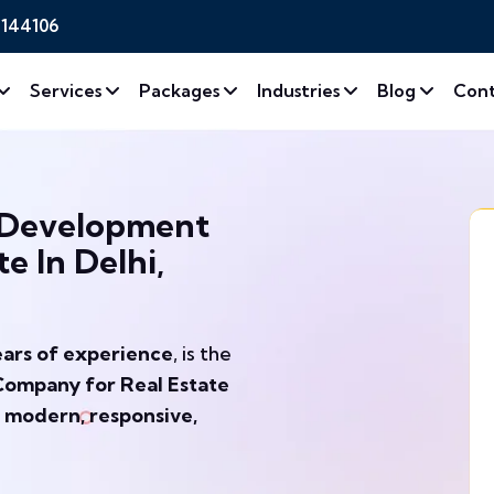
2144106
Services
Packages
Industries
Blog
Cont
 Development
e In Delhi,
ears of experience
, is the
ompany for Real Estate
g
modern, responsive,