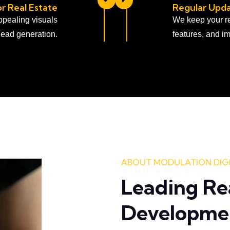
r Real Estate
Regular Upda
appealing visuals
We keep your re
lead generation.
features, and im
ABOUT MODULATION DIG
Leading Re
Developme