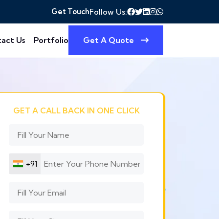
Get Touch
Follow Us:
act Us
Portfolio
Get A Quote
GET A CALL BACK IN ONE CLICK
+91