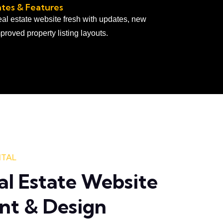
tes & Features
al estate website fresh with updates, new
proved property listing layouts.
ITAL
al Estate Website
nt & Design